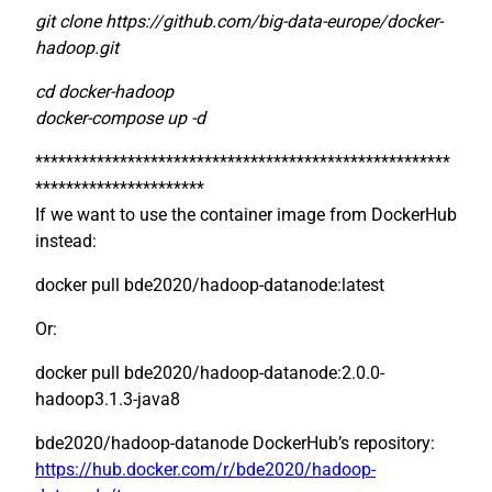
git clone https://github.com/big-data-europe/docker-
hadoop.git
cd docker-hadoop
docker-compose up -d
******************************************************
**********************
If we want to use the container image from DockerHub
instead:
docker pull bde2020/hadoop-datanode:latest
Or:
docker pull bde2020/hadoop-datanode:2.0.0-
hadoop3.1.3-java8
bde2020/hadoop-datanode DockerHub’s repository:
https://hub.docker.com/r/bde2020/hadoop-