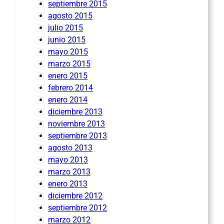
septiembre 2015
agosto 2015
julio 2015
junio 2015
mayo 2015
marzo 2015
enero 2015
febrero 2014
enero 2014
diciembre 2013
noviembre 2013
septiembre 2013
agosto 2013
mayo 2013
marzo 2013
enero 2013
diciembre 2012
septiembre 2012
marzo 2012