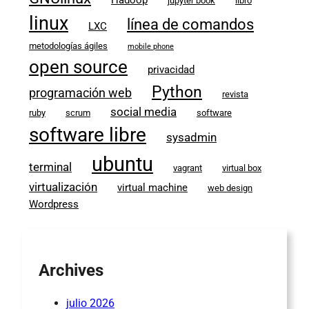
jupyter book
libro
linux
línea de comandos
LXC
metodologías ágiles
mobile phone
open source
privacidad
Python
programación web
revista
social media
ruby
scrum
software
software libre
sysadmin
ubuntu
terminal
vagrant
virtual box
virtualización
virtual machine
web design
Wordpress
Archives
julio 2026