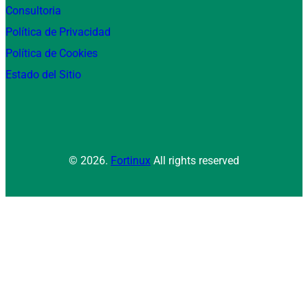
Consultoria
Política de Privacidad
Política de Cookies
Estado del Sitio
© 2026.
Fortinux
All rights reserved