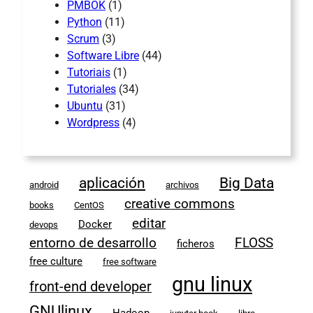
PMBOK
(1)
Python
(11)
Scrum
(3)
Software Libre
(44)
Tutoriais
(1)
Tutoriales
(34)
Ubuntu
(31)
Wordpress
(4)
aplicación
Big Data
android
archivos
creative commons
books
CentOS
editar
Docker
devops
entorno de desarrollo
FLOSS
ficheros
free culture
free software
gnu linux
front-end developer
GNUlinux
Hadoop