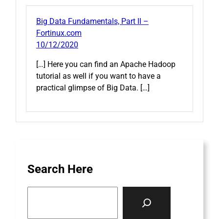
Big Data Fundamentals, Part II –
Fortinux.com
10/12/2020
[…] Here you can find an Apache Hadoop
tutorial as well if you want to have a
practical glimpse of Big Data. […]
Search Here
S
e
a