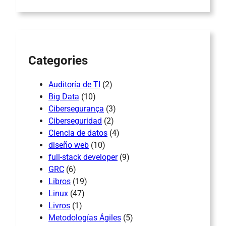
r
c
h
Categories
Auditoría de TI
(2)
Big Data
(10)
Cibersegurança
(3)
Ciberseguridad
(2)
Ciencia de datos
(4)
diseño web
(10)
full-stack developer
(9)
GRC
(6)
Libros
(19)
Linux
(47)
Livros
(1)
Metodologías Ágiles
(5)