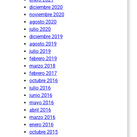
diciembre 2020
noviembre 2020
agosto 2020
julio 2020
diciembre 2019
agosto 2019
julio 2019
febrero 2019
marzo 2018
febrero 2017
octubre 2016
julio 2016
junio 2016
mayo 2016
abril 2016
marzo 2016
enero 2016
octubre 2015