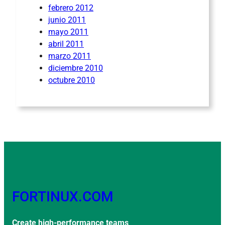
febrero 2012
junio 2011
mayo 2011
abril 2011
marzo 2011
diciembre 2010
octubre 2010
FORTINUX.COM
Create high-performance teams