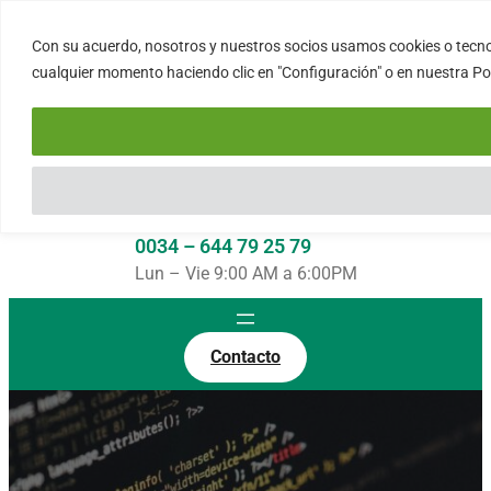
Saltar
al
Con su acuerdo, nosotros y nuestros socios usamos cookies o tecnol
FORTINUX.COM
contenido
cualquier momento haciendo clic en "Configuración" o en nuestra Polí
08004 – Barcelona
Cataluña – España
info@fortinux.com
SLA 24 hs. Soporte Online
0034 – 644 79 25 79
Lun – Vie 9:00 AM a 6:00PM
Contacto