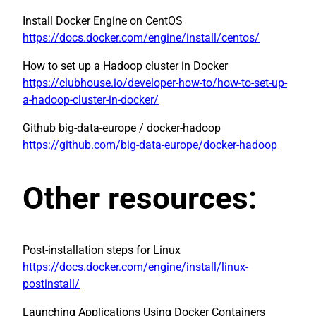
Install Docker Engine on CentOS
https://docs.docker.com/engine/install/centos/
How to set up a Hadoop cluster in Docker
https://clubhouse.io/developer-how-to/how-to-set-up-
a-hadoop-cluster-in-docker/
Github big-data-europe / docker-hadoop
https://github.com/big-data-europe/docker-hadoop
Other resources:
Post-installation steps for Linux
https://docs.docker.com/engine/install/linux-
postinstall/
Launching Applications Using Docker Containers