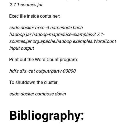
2.7.1-sources.jar
Exec file inside container:
sudo docker exec -it namenode bash
hadoop jar hadoop-mapreduce-examples-2.7.1-
sources.jar org.apache.hadoop.examples.WordCount
input output
Print out the Word Count program:
hdfs dfs -cat output/part-r-00000
To shutdown the cluster:
sudo docker-compose down
Bibliography: