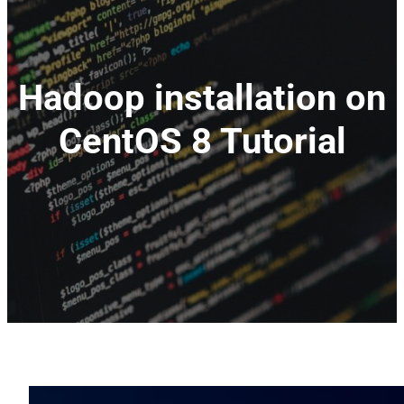
Hadoop installation on
CentOS 8 Tutorial