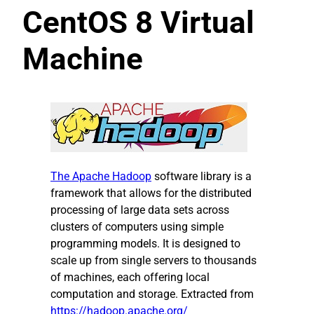
CentOS 8 Virtual
Machine
The
Apache H
adoop
software library is a
framework that allows for the distributed
processing of large data sets across
clusters of computers using simple
programming models. It is designed to
scale up from single servers to thousands
of machines, each offering local
computation and storage. Extracted from
https://hadoop.apache.org/