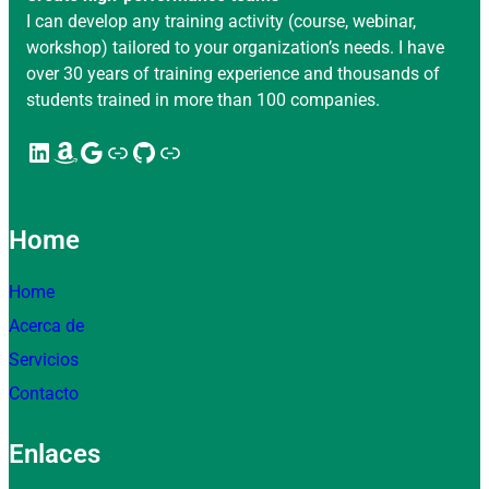
I can develop any training activity (course, webinar,
workshop) tailored to your organization’s needs. I have
over 30 years of training experience and thousands of
students trained in more than 100 companies.
LinkedIn
Amazon
Google
Enlace
GitHub
Enlace
Home
Home
Acerca de
Servicios
Contacto
Enlaces