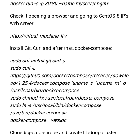
docker run -d -p 80:80 –name myserver nginx
Check it opening a browser and going to CentOS 8 IP’s
web server:
http://virtual_machine_IP/
Install Git, Curl and after that, docker-compose:
sudo dnf install git curl -y
sudo curl -L
https://github.com/docker/compose/releases/downlo
ad/1.25.4/docker-compose-`uname -s`-`uname -m` -o
/usr/local/bin/docker-compose
sudo chmod +x /usr/local/bin/docker-compose
sudo ln -s /usr/local/bin/docker-compose
/usr/bin/docker-compose
docker-compose –version
Clone big-data-europe and create Hodoop cluster: