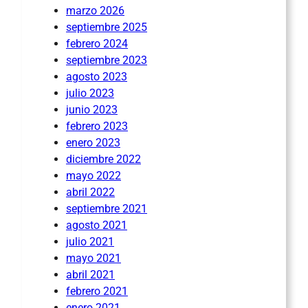
marzo 2026
septiembre 2025
febrero 2024
septiembre 2023
agosto 2023
julio 2023
junio 2023
febrero 2023
enero 2023
diciembre 2022
mayo 2022
abril 2022
septiembre 2021
agosto 2021
julio 2021
mayo 2021
abril 2021
febrero 2021
enero 2021