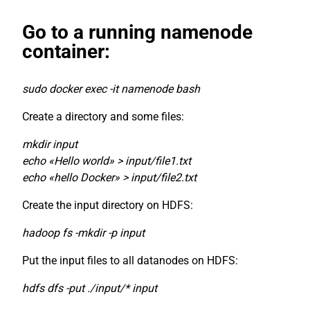
Go to a running namenode
container:
sudo docker exec -it namenode bash
Create a directory and some files:
mkdir input
echo «Hello world» > input/file1.txt
echo «hello Docker» > input/file2.txt
Create the input directory on HDFS:
hadoop fs -mkdir -p input
Put the input files to all datanodes on HDFS:
hdfs dfs -put ./input/* input