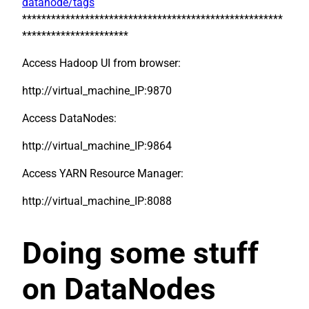
datanode/tags
******************************************************
**********************
Access Hadoop UI from browser:
http://virtual_machine_IP:9870
Access DataNodes:
http://virtual_machine_IP:9864
Access YARN Resource Manager:
http://virtual_machine_IP:8088
Doing some stuff
on DataNodes