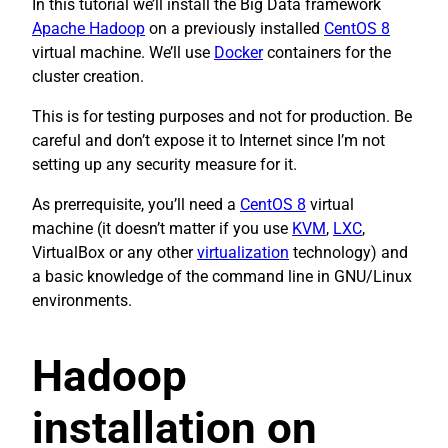
In this tutorial we’ll install the Big Data framework
Apache Hadoop
on a previously installed
CentOS 8
virtual machine. We’ll use
Docker
containers for the
cluster creation.
This is for testing purposes and not for production. Be
careful and don’t expose it to Internet since I’m not
setting up any security measure for it.
As prerrequisite, you’ll need a
CentOS 8
virtual
machine (it doesn’t matter if you use
KVM
,
LXC
,
VirtualBox or any other
virtualization
technology) and
a basic knowledge of the command line in GNU/Linux
environments.
Hadoop
installation on