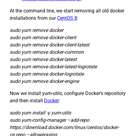
At the command line, we start removing all old docker
installations from our
CentOS 8
:
sudo yum remove docker
sudo yum remove docker-client
sudo yum remove docker-client-latest
sudo yum remove docker-common
sudo yum remove docker-latest
sudo yum remove docker-latest-logrotate
sudo yum remove docker-logrotate
sudo yum remove docker-engine
Now we install yum-utils, configure Docker’s repository
and then install
Docker
:
sudo yum install -y yum-utils
sudo yum-config-manager –add-repo
https://download.docker.com/linux/centos/docker-
ce.repo –allowerasing