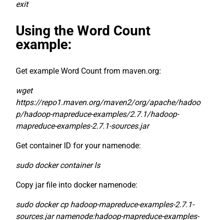
exit
Using the Word Count
example:
Get example Word Count from maven.org:
wget
https://repo1.maven.org/maven2/org/apache/hadoo
p/hadoop-mapreduce-examples/2.7.1/hadoop-
mapreduce-examples-2.7.1-sources.jar
Get container ID for your namenode:
sudo docker container ls
Copy jar file into docker namenode:
sudo docker cp hadoop-mapreduce-examples-2.7.1-
sources.jar namenode:hadoop-mapreduce-examples-