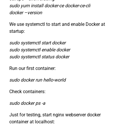
sudo yum install docker-ce docker-ce-cli
docker –version
We use systemctl to start and enable Docker at
startup:
sudo systemctl start docker
sudo systemctl enable docker
sudo systemctl status docker
Run our first container:
sudo docker run hello-world
Check containers:
sudo docker ps -a
Just for testing, start nginx webserver docker
container at localhost: