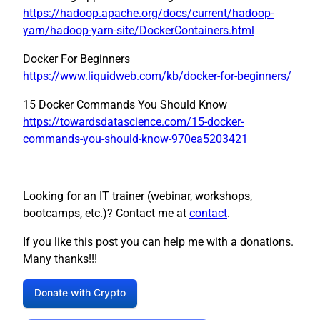
https://hadoop.apache.org/docs/current/hadoop-
yarn/hadoop-yarn-site/DockerContainers.html
Docker For Beginners
https://www.liquidweb.com/kb/docker-for-beginners/
15 Docker Commands You Should Know
https://towardsdatascience.com/15-docker-
commands-you-should-know-970ea5203421
Looking for an IT trainer (webinar, workshops,
bootcamps, etc.)? Contact me at
contact
.
If you like this post you can help me with a donations.
Many thanks!!!
Donate with Crypto