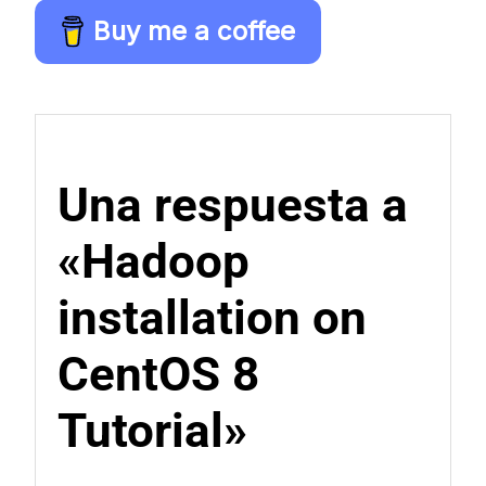
Buy me a coffee
Una respuesta a
«Hadoop
installation on
CentOS 8
Tutorial»